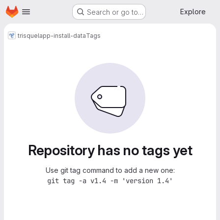
Homepage
Skip to main content
Explore
Search or go to…
trisquel
app-install-data
Tags
Repository has no tags yet
Use git tag command to add a new one:
git tag -a v1.4 -m 'version 1.4'