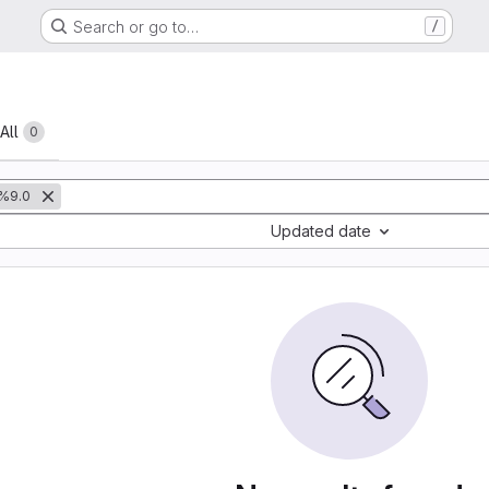
Search or go to…
/
All
0
%9.0
Updated date