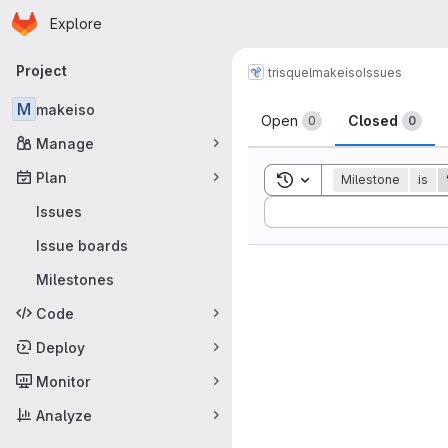
Homepage
Skip to main content
Explore
Primary navigation
Project
trisquel
makeiso
Issues
Issues
M
makeiso
Open
Closed
0
0
Manage
Plan
Toggle search history
Milestone
is
Sort by:
Issues
Issue boards
Milestones
Code
Deploy
Monitor
Analyze