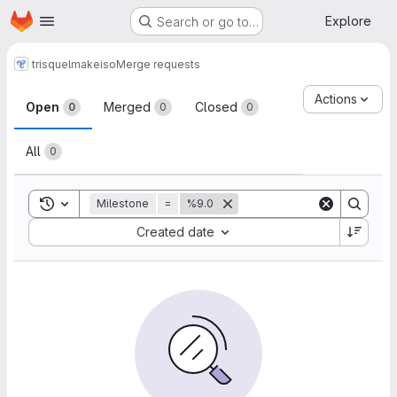
Homepage
Skip to main content
Explore
Search or go to…
trisquel
makeiso
Merge requests
Merge requests
Actions
Open
Merged
Closed
0
0
0
All
0
Toggle search history
Milestone
=
%9.0
Sort by:
Created date