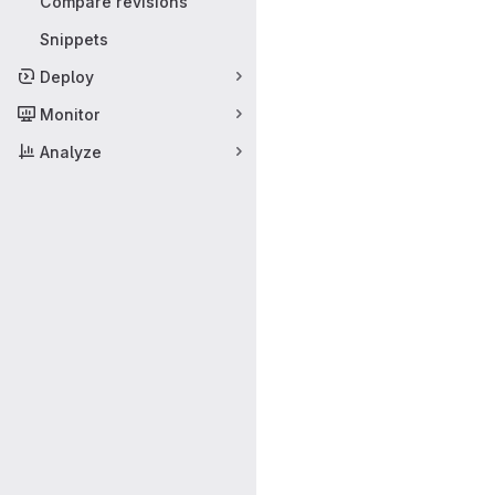
Compare revisions
Snippets
Deploy
Monitor
Analyze