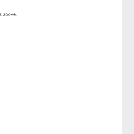
rs above.