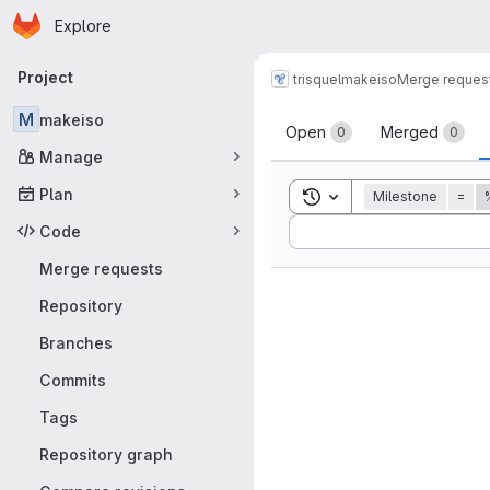
Homepage
Skip to main content
Explore
Primary navigation
Project
trisquel
makeiso
Merge reques
Merge reque
M
makeiso
Open
Merged
0
0
Manage
Plan
Toggle search history
Milestone
=
Sort by:
Code
Merge requests
Repository
Branches
Commits
Tags
Repository graph