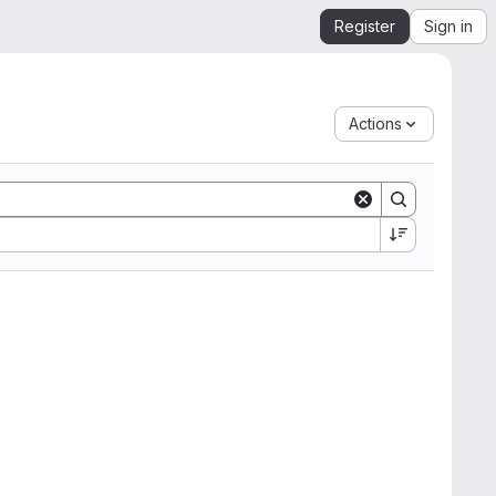
Register
Sign in
Actions