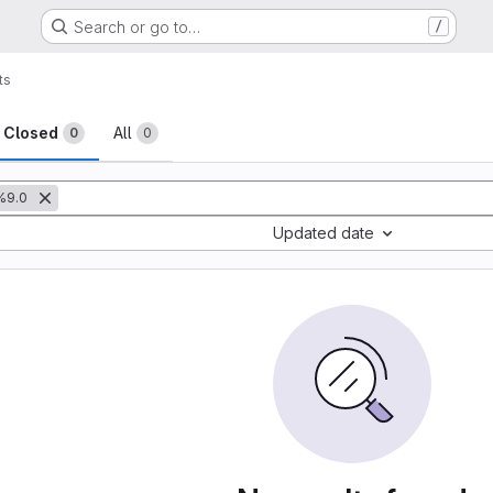
Search or go to…
/
ts
sts
Closed
All
0
0
%9.0
Updated date