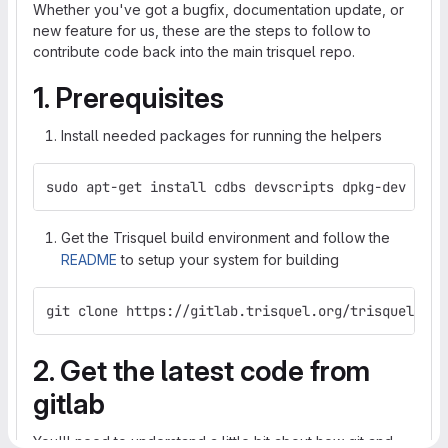
Whether you've got a bugfix, documentation update, or
new feature for us, these are the steps to follow to
contribute code back into the main trisquel repo.
1. Prerequisites
Install needed packages for running the helpers
sudo apt-get install cdbs devscripts dpkg-dev git 
Get the Trisquel build environment and follow the
README
to setup your system for building
git clone https://gitlab.trisquel.org/trisquel/tri
2. Get the latest code from
gitlab
You'll need to understand a little bit about how git and