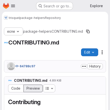
Homepage
Skip to main content
Explore
Search or go to…
trisquel
package-helpers
Repository
ecne
package-helpers
CONTRIBUTING.md
CONTRIBUTING.md
Edit
File
History
64788c97
CONTRIBUTING.md
4.89 KiB
Table of contents
Code
Preview
Contributing