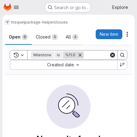
Homepage
Skip to main content
Explore
Search or go to…
trisquel
package-helpers
Issues
Issues
New item
Act
Open
Closed
All
0
4
4
Toggle search history
Milestone
is
%11.0
Sort by:
Created date