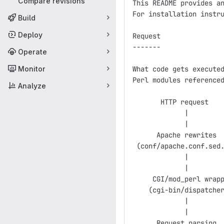
Compare revisions
This README provides an
For installation instru
Build
Deploy
Request

-------

Operate
Monitor
What code gets executed
Perl modules referenced
Analyze
       HTTP request

             |

             |

      Apache rewrites  
 (conf/apache.conf.sed.
             |         
             |

     CGI/mod_perl wrapp
    (cgi-bin/dispatcher
             |

             |

      Request parsing
