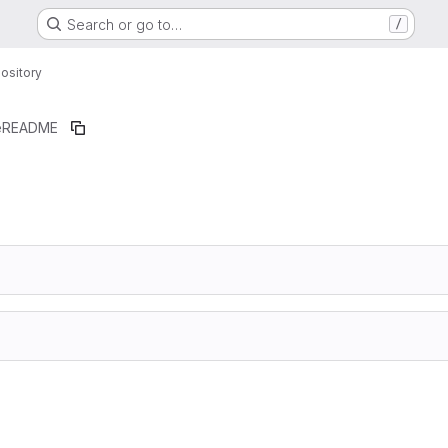
Search or go to…
/
ository
e
README