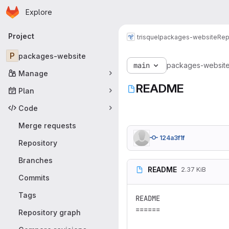
Homepage
Skip to main content
Explore
Primary navigation
Project
trisquel
packages-website
Rep
P
packages-website
main
packages-websit
Manage
README
Plan
Code
Merge requests
124a3f1f
Repository
Branches
README
2.37 KiB
Commits
Tags
README

======

Repository graph