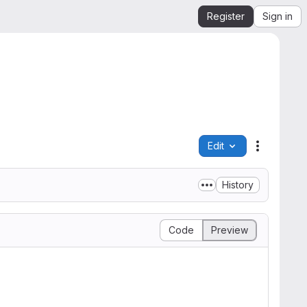
Register
Sign in
Edit
File actio
History
Code
Preview