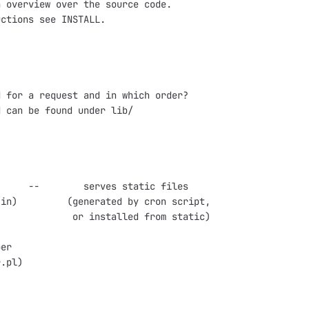
 overview over the source code.

ctions see INSTALL.

 for a request and in which order?

 can be found under lib/

     --        serves static files

in)         (generated by cron script,

             or installed from static)

er

.pl)
