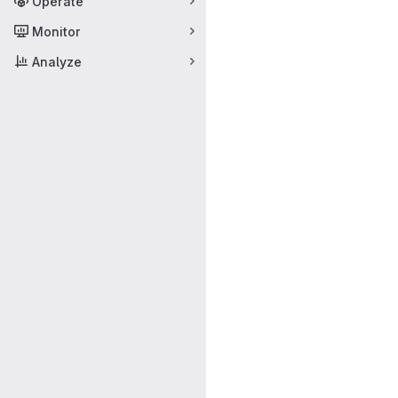
Operate
Monitor
Analyze