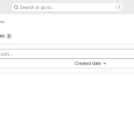
Search or go to…
/
ues
All
8
Created date