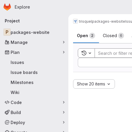
Homepage
Skip to main content
Explore
Primary navigation
Project
trisquel
packages-website
Iss
Issues
P
packages-website
Open
Closed
2
6
Manage
Plan
Toggle search history
Sort by:
Issues
Issue boards
Milestones
Show 20 items
Wiki
Code
Build
Deploy