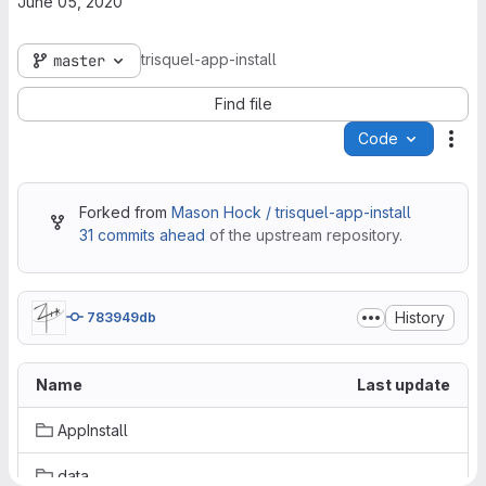
June 05, 2020
trisquel-app-install
master
Find file
Code
Act
Forked from
Mason Hock / trisquel-app-install
31 commits ahead
of the upstream repository.
History
783949db
Name
Last update
AppInstall
data