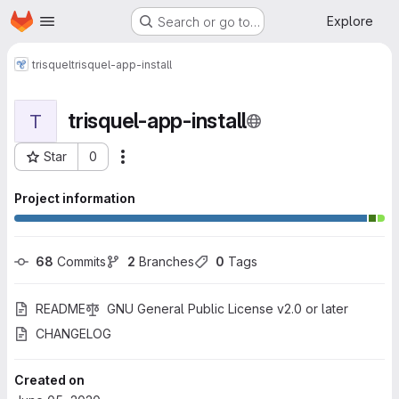
Homepage
Skip to main content
Explore
Search or go to…
trisquel
trisquel-app-install
trisquel-app-install
T
Star
0
More actions
Project ID: 491
Project information
68
 Commits
2
 Branches
0
 Tags
README
GNU General Public License v2.0 or later
CHANGELOG
Created on