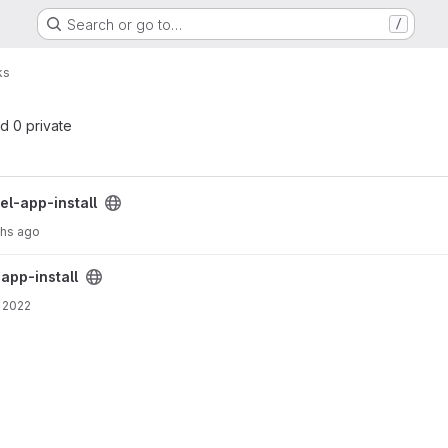
Search or go to…
/
ks
nd 0 private
ct
uel-app-install
ths ago
ct
-app-install
 2022