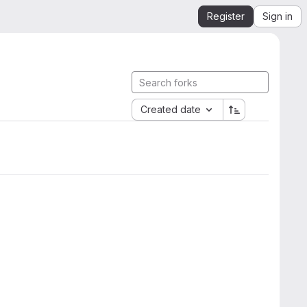
Register
Sign in
Created date