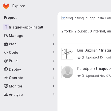
Homepage
Skip to main content
Explore
Primary navigation
Project
trisquel
trisquel-app-install
For
T
trisquel-app-install
2 forks: 2 public, 0 internal, a
Manage
Plan
View trisquel-app-install proje
Luis Guzmán /
trisq
Code
0
Updated
10 mon
Build
View trisquel-app-install proje
Parodper /
trisquel
Deploy
0
Updated
Nov 07,
Operate
Monitor
Analyze