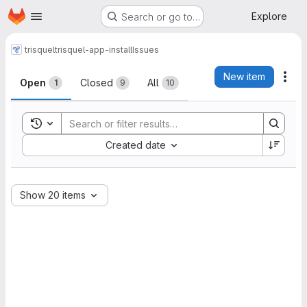
Homepage
Skip to main content
Explore
Search or go to…
trisquel
trisquel-app-install
Issues
Issues
New item
Act
Open
Closed
All
1
9
10
Toggle search history
Sort by:
Created date
Show 20 items