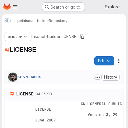
Homepage
Skip to main content
Explore
Search or go to…
trisquel
trisquel-builder
Repository
master
trisquel-builder
LICENSE
LICENSE
Edit
File
History
5788490e
LICENSE
34.25 KiB
                    GNU GENERAL PUBLIC 
LICENSE

                       Version 3, 29 
June 2007
