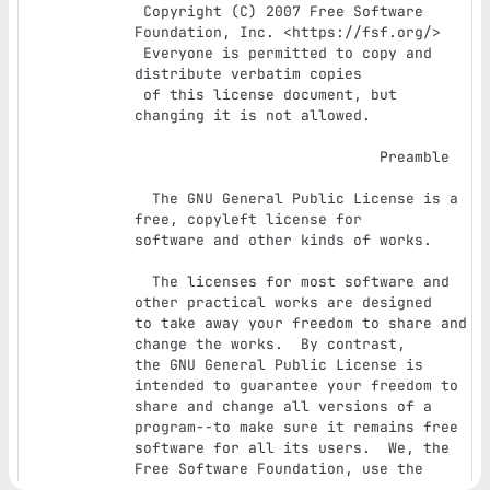
 Copyright (C) 2007 Free Software 
Foundation, Inc. <https://fsf.org/>

 Everyone is permitted to copy and 
distribute verbatim copies

 of this license document, but 
changing it is not allowed.

                            Preamble

  The GNU General Public License is a 
free, copyleft license for

software and other kinds of works.

  The licenses for most software and 
other practical works are designed

to take away your freedom to share and 
change the works.  By contrast,

the GNU General Public License is 
intended to guarantee your freedom to

share and change all versions of a 
program--to make sure it remains free

software for all its users.  We, the 
Free Software Foundation, use the

GNU General Public License for most of 