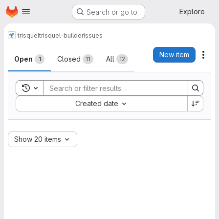
Homepage
Skip to main content
Explore
Search or go to…
trisquel
trisquel-builder
Issues
Issues
New item
Act
Open
Closed
All
1
11
12
Toggle search history
Sort by:
Created date
Show 20 items