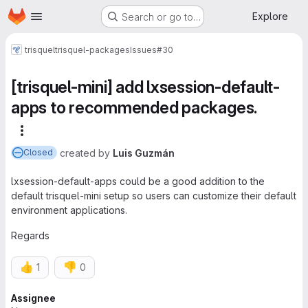
Homepage
Skip to main content
Explore
Search or go to…
trisquel
trisquel-packages
Issues
#30
[trisquel-mini] add lxsession-default-
apps to recommended packages.
More actions
created
by
Luis Guzmán
Closed
lxsession-default-apps could be a good addition to the
default trisquel-mini setup so users can customize their default
environment applications.
Regards
👍
👎
1
0
Attributes
Assignee