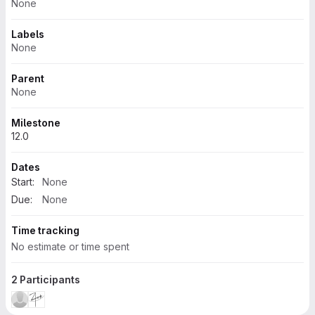
None
Labels
None
Parent
None
Milestone
12.0
Dates
Start:
None
Due:
None
Time tracking
No estimate or time spent
2 Participants