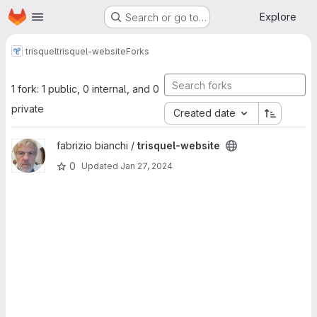
Homepage
Skip to main content
Explore
Search or go to…
trisquel
trisquel-website
Forks
1 fork: 1 public, 0 internal, and 0
private
Created date
View trisquel-website project
fabrizio bianchi /
trisquel-website
0
Updated
Jan 27, 2024