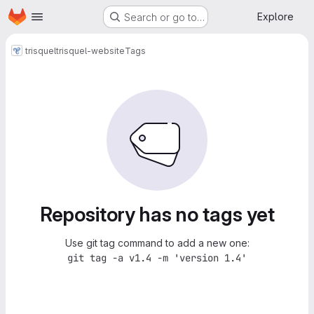
Homepage
Skip to main content
Explore
Search or go to…
trisquel
trisquel-website
Tags
Repository has no tags yet
Use git tag command to add a new one:
git tag -a v1.4 -m 'version 1.4'