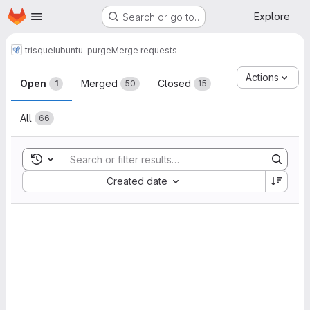
Homepage
Skip to main content
Explore
Search or go to…
trisquel
ubuntu-purge
Merge requests
Merge requests
Actions
Open
Merged
Closed
1
50
15
All
66
Toggle search history
Sort by:
Created date