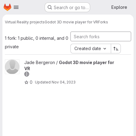
Homepage
Skip to main content
Explore
Search or go to…
Virtual Reality projects
Godot 3D movie player for VR
Forks
1 fork: 1 public, 0 internal, and 0
private
Created date
View Godot 3D movie player for VR project
Jade Bergeron /
Godot 3D movie player for
VR
0
Updated
Nov 04, 2023