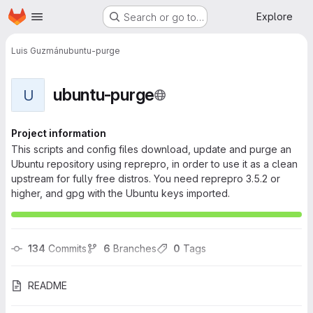
Homepage
Skip to main content
Explore
Search or go to…
Luis Guzmán
ubuntu-purge
ubuntu-purge
U
Project information
This scripts and config files download, update and purge an
Ubuntu repository using reprepro, in order to use it as a clean
upstream for fully free distros. You need reprepro 3.5.2 or
higher, and gpg with the Ubuntu keys imported.
134
 Commits
6
 Branches
0
 Tags
README