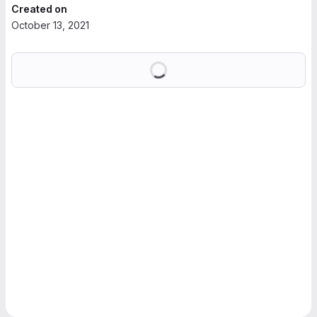
Created on
October 13, 2021
Loading