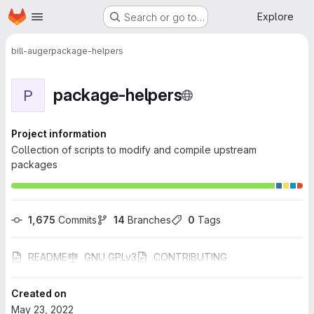
Homepage
Skip to main content
Explore
Search or go to…
bill-auger
package-helpers
package-helpers
P
Project information
Collection of scripts to modify and compile upstream
packages
1,675
 Commits
14
 Branches
0
 Tags
README
GNU GPLv3
CONTRIBUTING
Created on
May 23, 2022