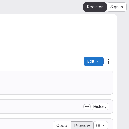
Register
Sign in
Edit
File actio
History
Table of conte
Code
Preview