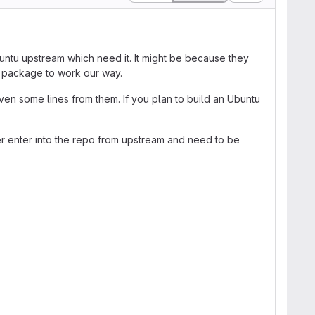
untu upstream which need it. It might be because they
e package to work our way.
en some lines from them. If you plan to build an Ubuntu
er enter into the repo from upstream and need to be