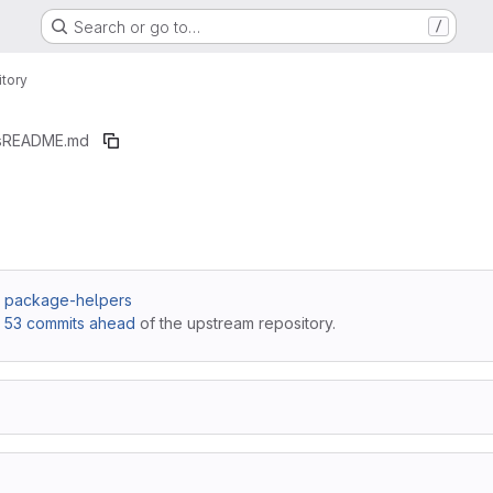
Search or go to…
/
tory
s
README.md
 / package-helpers
,
53 commits ahead
of the upstream repository.