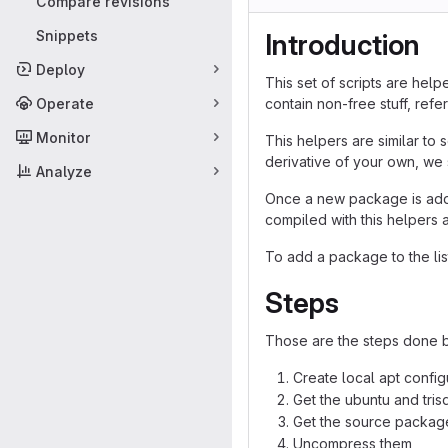
Compare revisions
Snippets
Introduction
Deploy
This set of scripts are hel
Operate
contain non-free stuff, re
Monitor
This helpers are similar to
derivative of your own, we 
Analyze
Once a new package is added
compiled with this helpers 
To add a package to the lis
Steps
Those are the steps done b
Create local apt config
Get the ubuntu and tri
Get the source package
Uncompress them