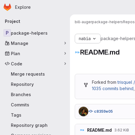
Homepage
Skip to main content
Explore
Primary navigation
Project
bill-auger
package-helpers
Reposi
P
package-helpers
nabia
package-helper
Manage
README.md
Plan
Code
Merge requests
Forked from
trisquel
Repository
1035 commits behind
Branches
Commits
c8359e05
Tags
Repository graph
README.md
3.62 KiB