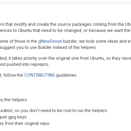
pers that modify and create the source packages coming from the Ub
ferences to Ubuntu that need to be changed, or because we want th
 some of those in the
gNewSense
builder, we took some ideas and ev
suggest you to use Builder instead of this helpers.
, it takes priority over the original one from Ubuntu, so they nev
and pushed into reprepro.
t, follow the
CONTRIBUTING
guidelines.
y the helpers:
uration, so you don't need to be root to run the helpers
squel gpg keys
s from their original repo