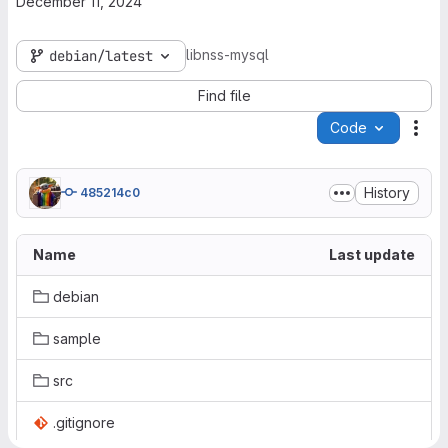
December 11, 2024
libnss-mysql
debian/latest
Find file
Code
Act
History
485214c0
Name
Last update
debian
sample
src
.gitignore