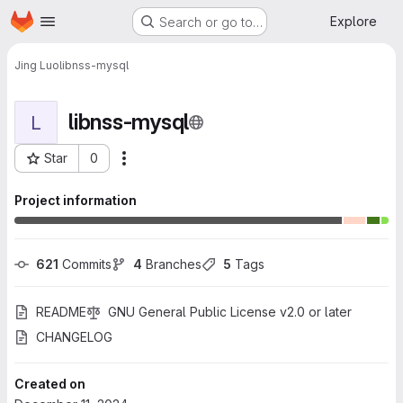
Homepage
Skip to main content
Explore
Search or go to…
Jing Luo
libnss-mysql
libnss-mysql
L
Star
0
More actions
Project ID: 772
Project information
621
 Commits
4
 Branches
5
 Tags
README
GNU General Public License v2.0 or later
CHANGELOG
Created on