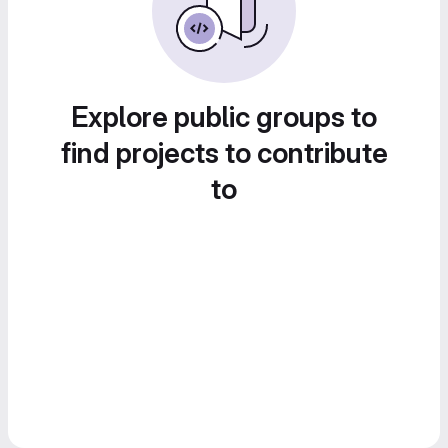
Explore public groups to
find projects to contribute
to