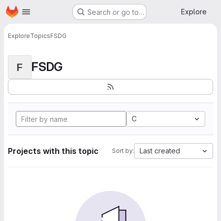
Homepage
Skip to main content
Explore
Search or go to…
Explore
Topics
FSDG
FSDG
F
C
Projects with this topic
Last created
Sort by: