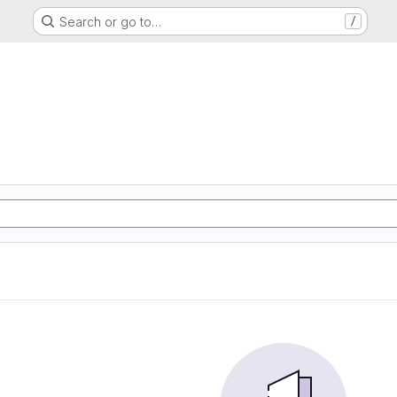
Search or go to…
/