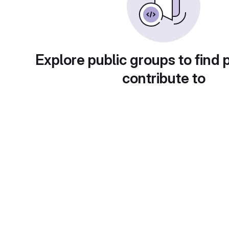
Explore public groups to find 
contribute to