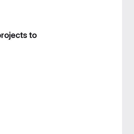
projects to