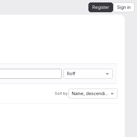
Register
Sign in
Roff
Name, descending
Sort by: