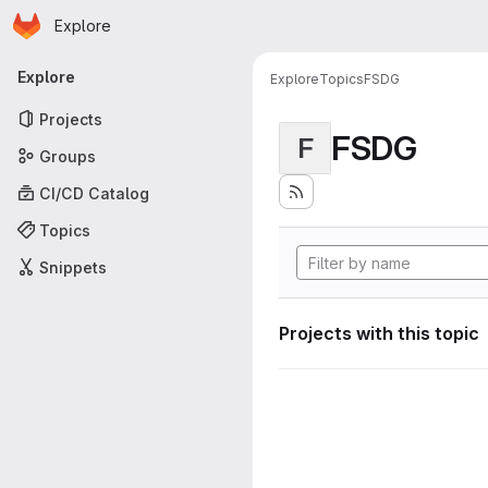
Homepage
Skip to main content
Explore
Primary navigation
Explore
Explore
Topics
FSDG
Projects
FSDG
F
Groups
CI/CD Catalog
Topics
Snippets
Projects with this topic