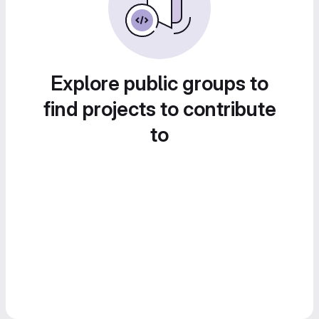
Explore public groups to
find projects to contribute
to