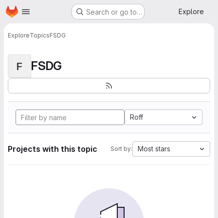
Homepage
Skip to main content
Explore
Search or go to…
Explore
Topics
FSDG
FSDG
F
Roff
Projects with this topic
Most stars
Sort by: