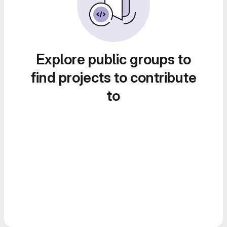
Explore public groups to
find projects to contribute
to