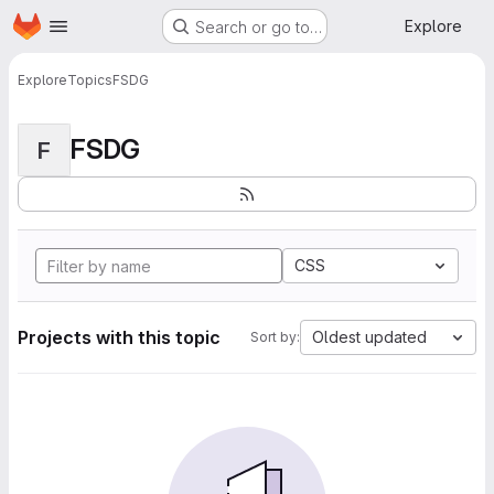
Homepage
Skip to main content
Explore
Search or go to…
Explore
Topics
FSDG
FSDG
F
CSS
Projects with this topic
Oldest updated
Sort by: