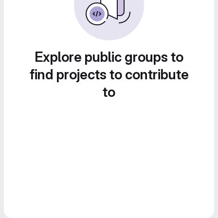
Explore public groups to
find projects to contribute
to