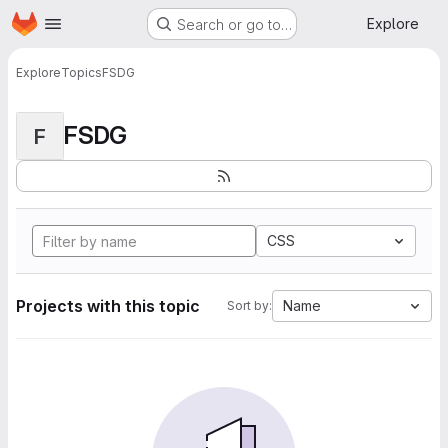
Homepage
Skip to main content
Explore
Search or go to…
Explore
Topics
FSDG
FSDG
F
CSS
Projects with this topic
Name
Sort by: