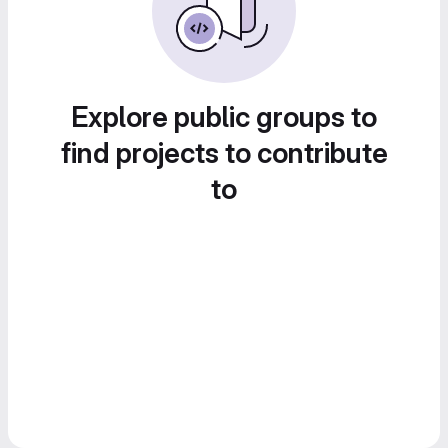
Explore public groups to
find projects to contribute
to