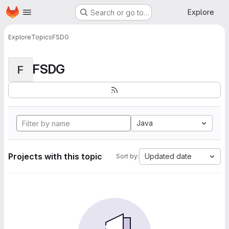
Homepage
Skip to main content
Explore
Search or go to…
Explore
Topics
FSDG
FSDG
F
Java
Projects with this topic
Updated date
Sort by: