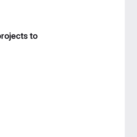
projects to