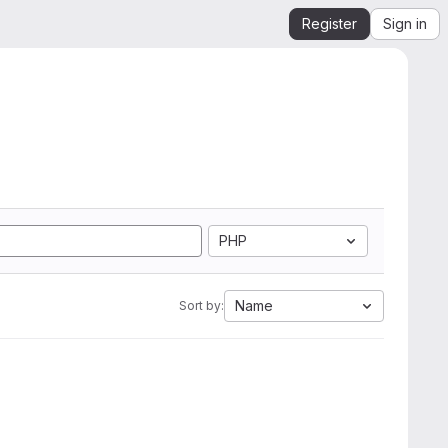
Register
Sign in
PHP
Name
Sort by: