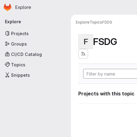
Homepage
Skip to main content
Explore
Primary navigation
Explore
Explore
Topics
FSDG
Projects
FSDG
F
Groups
CI/CD Catalog
Topics
Snippets
Projects with this topic