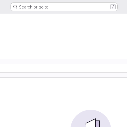
Search or go to…
/