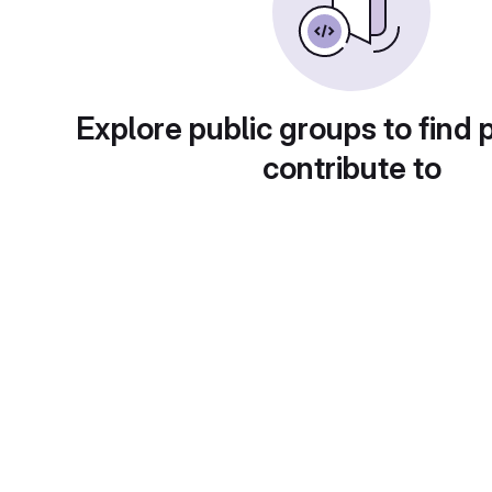
Explore public groups to find 
contribute to