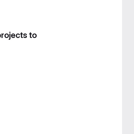
projects to