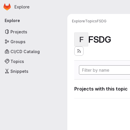
Homepage
Skip to main content
Explore
Primary navigation
Explore
Explore
Topics
FSDG
Projects
FSDG
F
Groups
CI/CD Catalog
Topics
Snippets
Projects with this topic