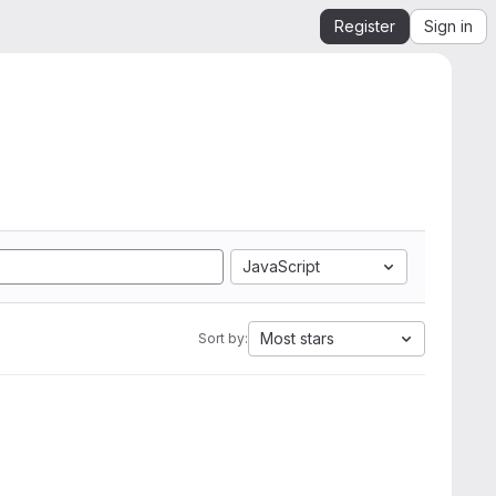
Register
Sign in
JavaScript
Most stars
Sort by: