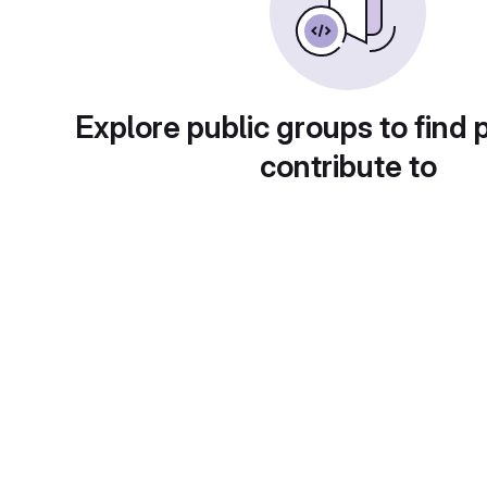
Explore public groups to find 
contribute to