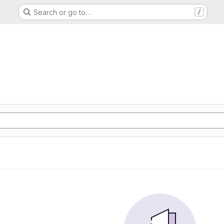
Search or go to…
/