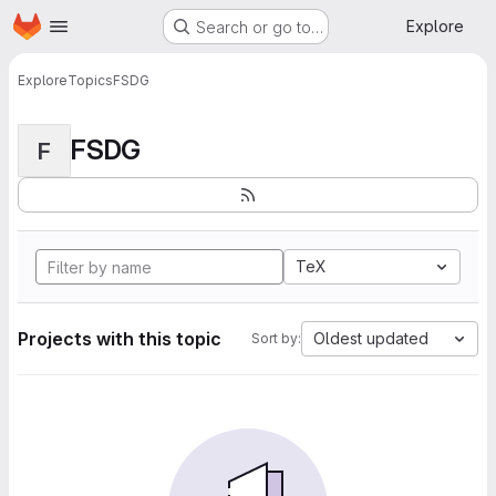
Homepage
Skip to main content
Explore
Search or go to…
Explore
Topics
FSDG
FSDG
F
TeX
Projects with this topic
Oldest updated
Sort by: