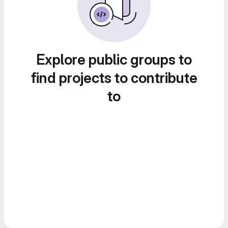
Explore public groups to
find projects to contribute
to