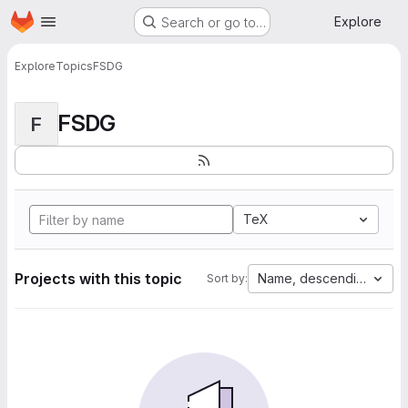
Homepage
Skip to main content
Explore
Search or go to…
Explore
Topics
FSDG
FSDG
F
TeX
Projects with this topic
Name, descending
Sort by: