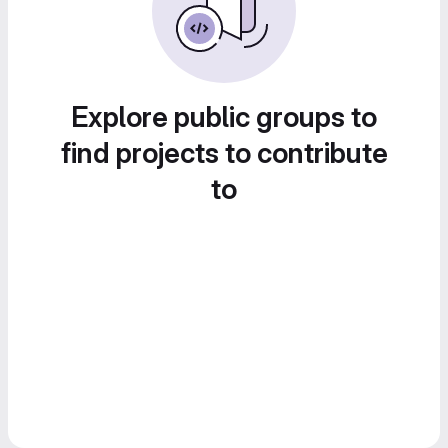
Explore public groups to
find projects to contribute
to