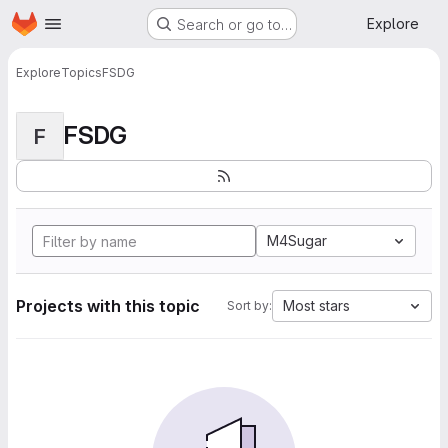
Homepage
Skip to main content
Explore
Search or go to…
Explore
Topics
FSDG
FSDG
F
M4Sugar
Projects with this topic
Most stars
Sort by: