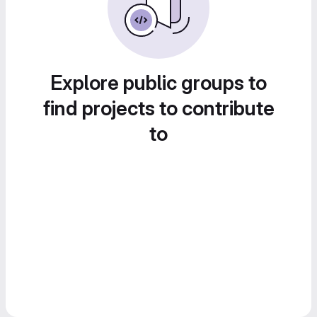
Explore public groups to
find projects to contribute
to