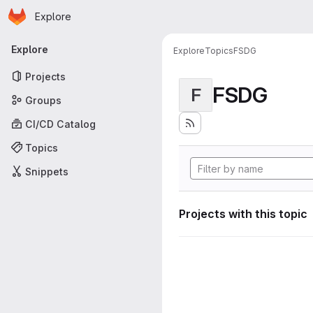
Homepage
Skip to main content
Explore
Primary navigation
Explore
Explore
Topics
FSDG
Projects
FSDG
F
Groups
CI/CD Catalog
Topics
Snippets
Projects with this topic