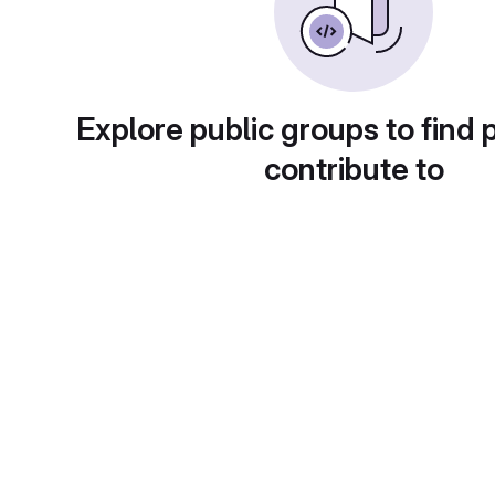
Explore public groups to find 
contribute to