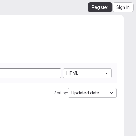
Register
Sign in
HTML
Updated date
Sort by: