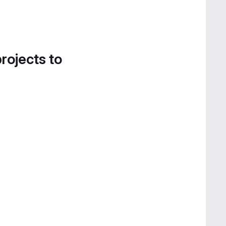
projects to