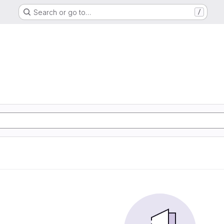
Search or go to…
/