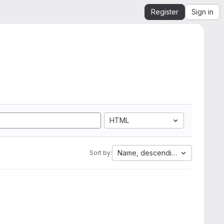
Register
Sign in
HTML
Name, descending
Sort by: