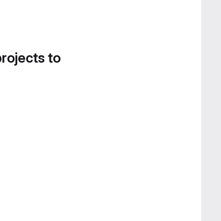
projects to