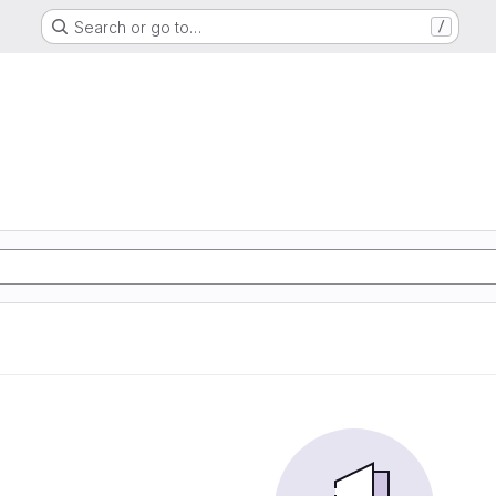
Search or go to…
/