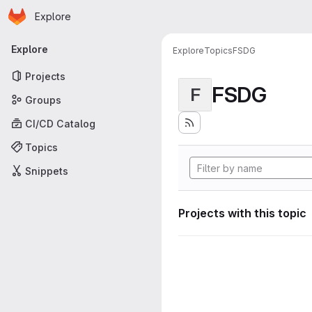
Homepage
Skip to main content
Explore
Primary navigation
Explore
Explore
Topics
FSDG
Projects
FSDG
F
Groups
CI/CD Catalog
Topics
Snippets
Projects with this topic