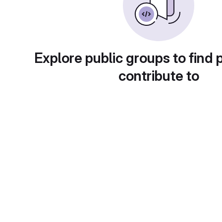
Explore public groups to find 
contribute to