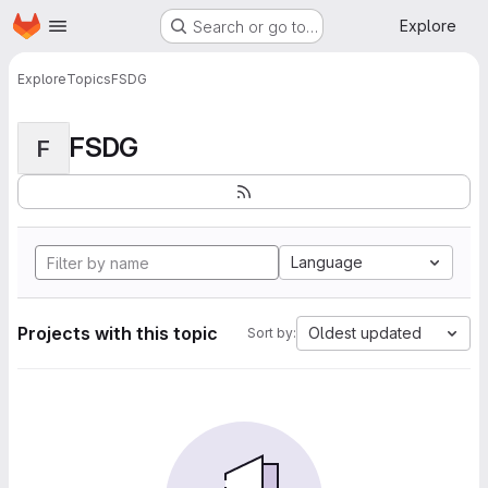
Homepage
Skip to main content
Explore
Search or go to…
Explore
Topics
FSDG
FSDG
F
Language
Projects with this topic
Oldest updated
Sort by: