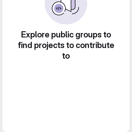
Explore public groups to
find projects to contribute
to