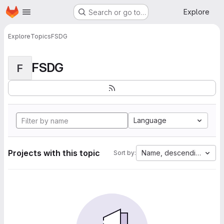
Homepage
Skip to main content
Explore
Search or go to…
Explore
Topics
FSDG
FSDG
F
Language
Projects with this topic
Name, descending
Sort by: