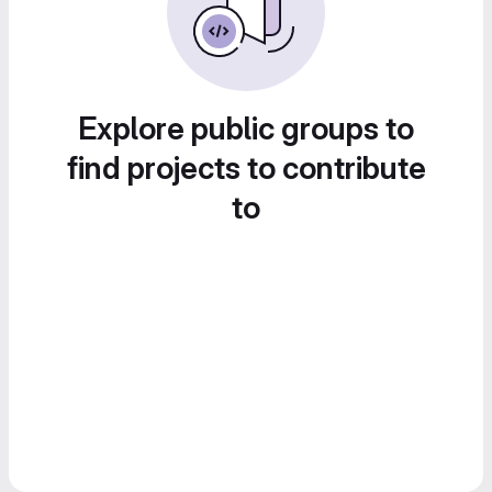
Explore public groups to
find projects to contribute
to