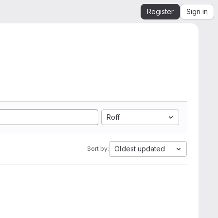
Register
Sign in
Roff
Oldest updated
Sort by: