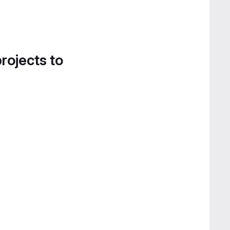
projects to