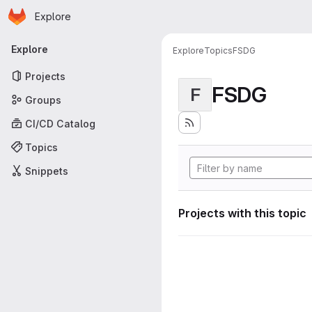
Homepage
Skip to main content
Explore
Primary navigation
Explore
Explore
Topics
FSDG
Projects
FSDG
F
Groups
CI/CD Catalog
Topics
Snippets
Projects with this topic