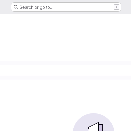
Search or go to…
/