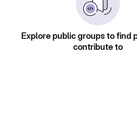
Explore public groups to find 
contribute to