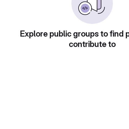
Explore public groups to find 
contribute to