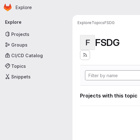
Homepage
Skip to main content
Explore
Primary navigation
Explore
Explore
Topics
FSDG
Projects
FSDG
F
Groups
CI/CD Catalog
Topics
Snippets
Projects with this topic