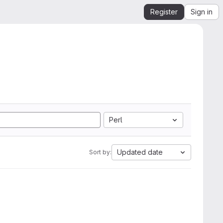
Register
Sign in
Perl
Updated date
Sort by: