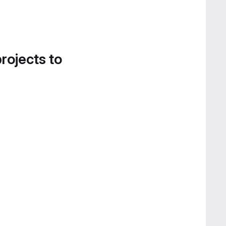
projects to