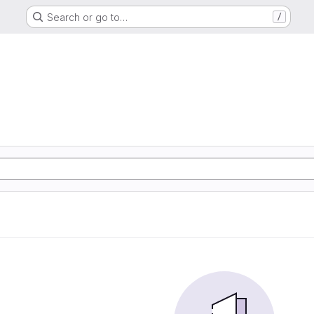
Search or go to…
/