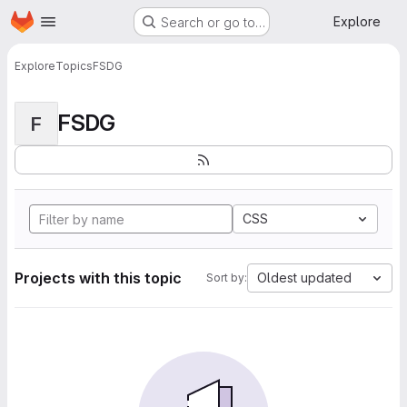
Homepage
Skip to main content
Explore
Search or go to…
Explore
Topics
FSDG
FSDG
F
CSS
Projects with this topic
Oldest updated
Sort by: