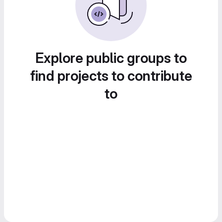
Explore public groups to
find projects to contribute
to