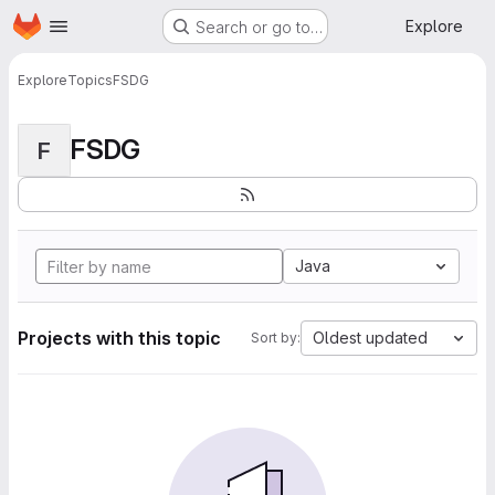
Homepage
Skip to main content
Explore
Search or go to…
Explore
Topics
FSDG
FSDG
F
Java
Projects with this topic
Oldest updated
Sort by: