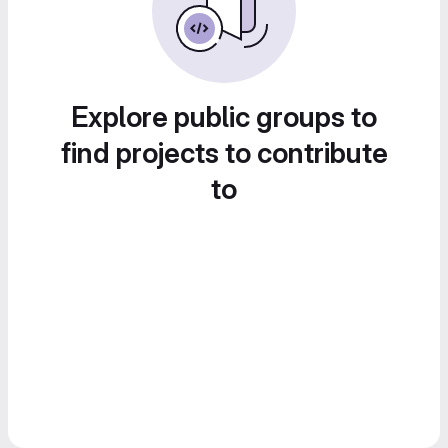
Explore public groups to
find projects to contribute
to