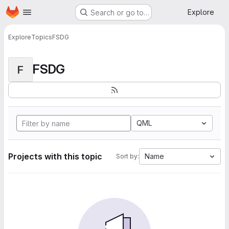
Homepage
Skip to main content
Explore
Search or go to…
Explore
Topics
FSDG
FSDG
F
QML
Projects with this topic
Name
Sort by: