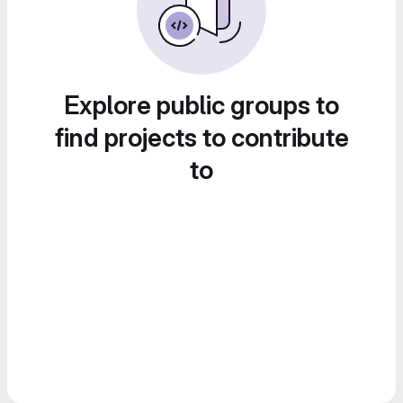
Explore public groups to
find projects to contribute
to