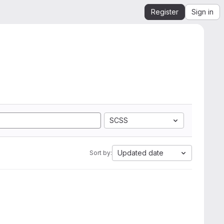
Register
Sign in
SCSS
Updated date
Sort by: