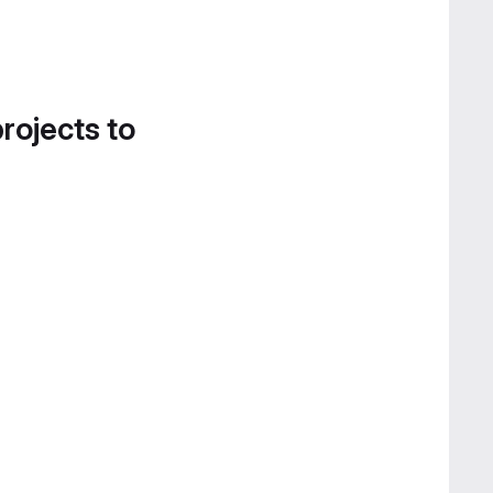
projects to