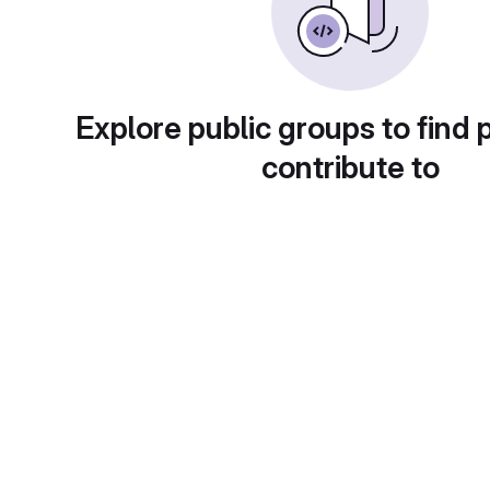
Explore public groups to find 
contribute to