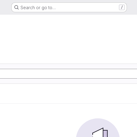
Search or go to…
/