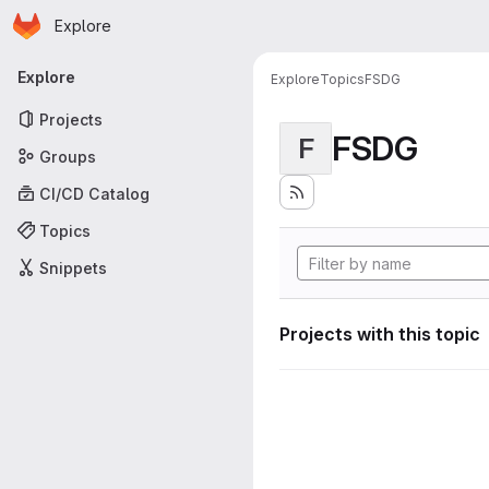
Homepage
Skip to main content
Explore
Primary navigation
Explore
Explore
Topics
FSDG
Projects
FSDG
F
Groups
CI/CD Catalog
Topics
Snippets
Projects with this topic