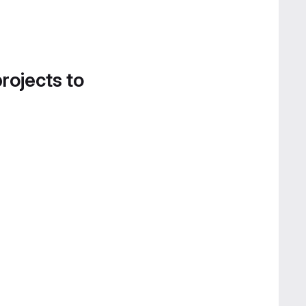
projects to