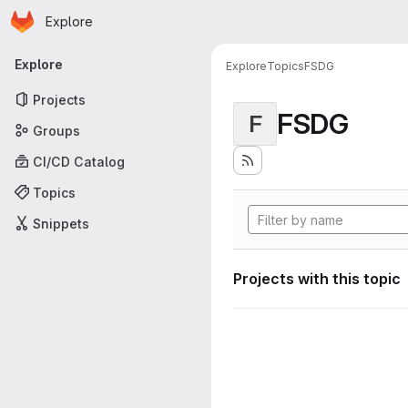
Homepage
Skip to main content
Explore
Primary navigation
Explore
Explore
Topics
FSDG
Projects
FSDG
F
Groups
CI/CD Catalog
Topics
Snippets
Projects with this topic