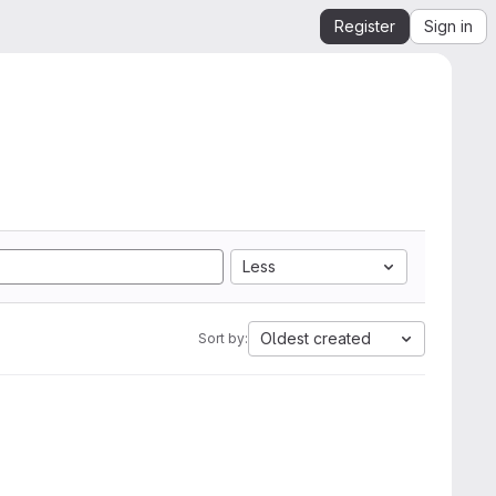
Register
Sign in
Less
Oldest created
Sort by: