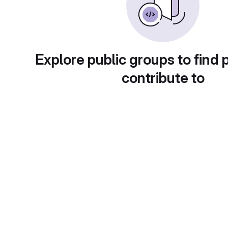
Explore public groups to find 
contribute to