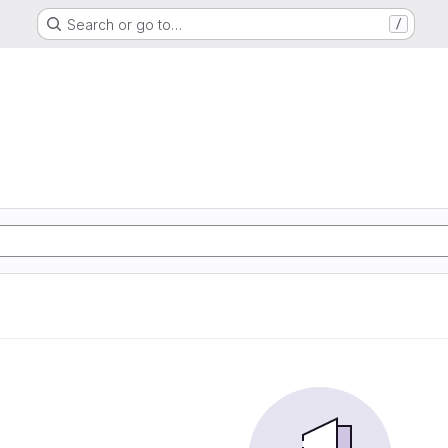
Search or go to…
/