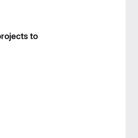
projects to