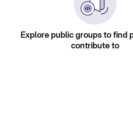
Explore public groups to find 
contribute to