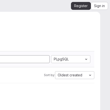
Register
Sign in
PLpgSQL
Oldest created
Sort by: