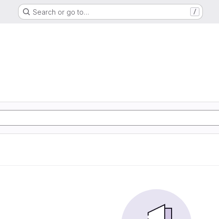
Search or go to…
/