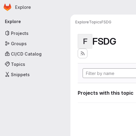
Homepage
Skip to main content
Explore
Primary navigation
Explore
Explore
Topics
FSDG
Projects
FSDG
F
Groups
CI/CD Catalog
Topics
Snippets
Projects with this topic