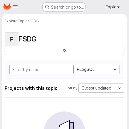
Homepage
Skip to main content
Explore
Search or go to…
Explore
Topics
FSDG
FSDG
F
PLpgSQL
Projects with this topic
Oldest updated
Sort by: