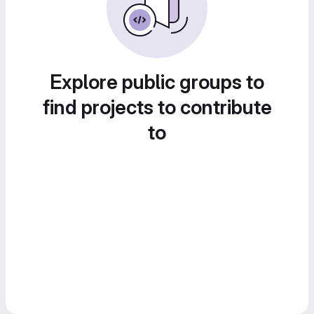
Explore public groups to
find projects to contribute
to