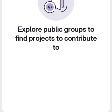
Explore public groups to
find projects to contribute
to