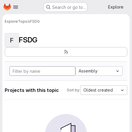
Homepage
Skip to main content
Explore
Search or go to…
Explore
Topics
FSDG
FSDG
F
Assembly
Projects with this topic
Oldest created
Sort by: