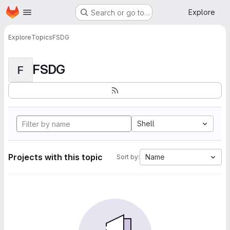
Homepage
Skip to main content
Explore
Search or go to…
Explore
Topics
FSDG
FSDG
F
Shell
Projects with this topic
Name
Sort by: