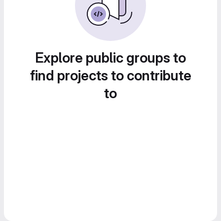
Explore public groups to
find projects to contribute
to