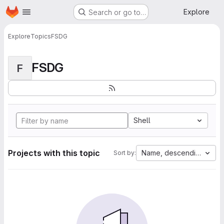
Homepage
Skip to main content
Explore
Search or go to…
Explore
Topics
FSDG
FSDG
F
Shell
Projects with this topic
Name, descending
Sort by: