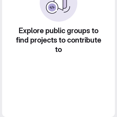
Explore public groups to
find projects to contribute
to