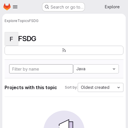
Homepage
Skip to main content
Explore
Search or go to…
Explore
Topics
FSDG
FSDG
F
Java
Projects with this topic
Oldest created
Sort by: