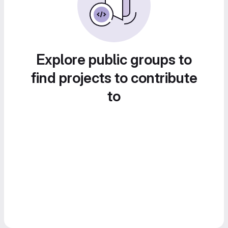
Explore public groups to
find projects to contribute
to